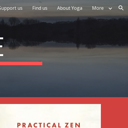
Support us
Find us
About Yoga
More
ion
E