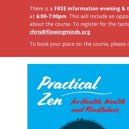
There is a
FREE information evening & t
at
6:00-7:00pm
. This will include an op
about the course. To register for the t
ast
chris@
flowingminds.org
To book your place on the course, please