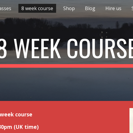
asses
8 week course
Shop
Blog
Hire us
ip to main content
Skip to navigat
8 WEEK COURS
 week course
30pm (UK time)