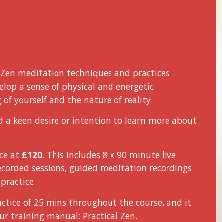
f Zen meditation techniques and practices
lop a sense of physical and energetic
of yourself and the nature of reality.
d a keen desire or intention to learn more about
ice
at
£1
2
0
. This includes 8 x 90 minute live
recorded sessions, guided meditation recordings
practice.
ctice of 25 mins throughout the course, and it
ur training manual:
Practical Zen
.