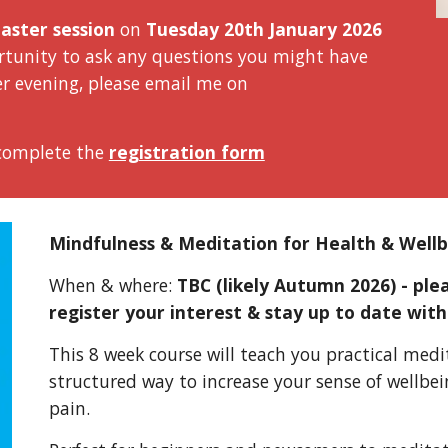
aster session
on
Tuesday 20th January 2026
portunity to ask any questions you might have
er evening
, please email me on
 complete the
registration form
Mindfulness & Meditation for Health & Well
When & where:
TBC (likely Autumn 2026) - pl
register your interest & stay up to date with
This 8 week course will teach you practical med
struct
ured way
to increase your sense of wellbe
pain.