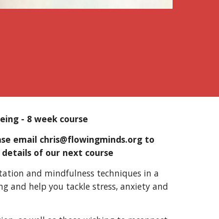
being
-
8 week course
ease email chris@flowingminds.org
to
 details of our next course
itation and mindfulness techniques in a
ing and help you tackle stress, anxiety and