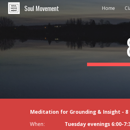
Soul Movement
Home
Cl
Sk
Meditation for Grounding & Insight - 8
When:
Tuesday evenings 6:00-7: