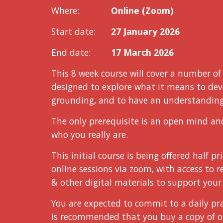
Where:
Online (Zoom)
Start date:
27 January 2026
End date:
17 March 2026
This 8 week course
will cover a number o
designed to explore what it means to deve
grounding, and to have an understanding 
The only prerequisite is an open mind an
who you really are.
This initial course is being offered
half pr
online sessions via zoom, with access to 
& ot
her
digital materials to support your 
You are expected to commit to a daily pra
is recommended that you buy a copy of o