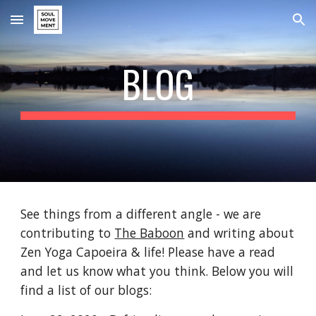
Skip to main content
Skip to navigation
BLOG
See things from a different angle - we are 
contributing to 
The Baboon
 and writing about 
Zen Yoga Capoeira & life! Please have a read 
and let us know what you think. Below you will 
find a list of our blogs: