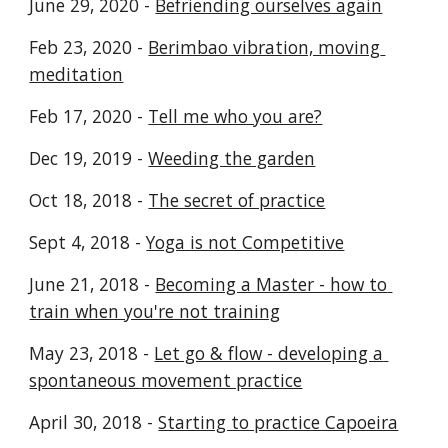
June 29, 2020 - 
Befriending ourselves again
Feb 23, 2020 - 
Berimbao vibration, moving 
meditation
Feb 17, 2020 - 
Tell me who you are?
Dec 19, 2019 - 
Weeding the garden
Oct 18, 2018 - 
The secret of practice
Sept 4, 2018 - 
Yoga is not Competitive
June 21, 2018 - 
Becoming a Master - how to 
train when you're not training
May 23, 2018 - 
Let go & flow - developing a 
spontaneous movement practice
April 30, 2018 - 
Starting to practice Capoeira