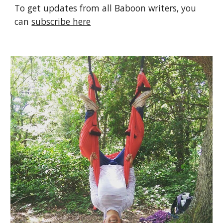
To get updates from all Baboon writers, you 
can 
subscribe here